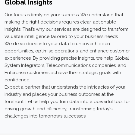
Global Insights
Our focus is firmly on your success. We understand that
making the right decisions requires clear, actionable
insights. That’s why our services are designed to transform
valuable intelligence tailored to your business needs.
We delve deep into your data to uncover hidden
opportunities, optimise operations, and enhance customer
experiences. By providing precise insights, we help Global
System Integrators, Telecommunications companies, and
Enterprise customers achieve their strategic goals with
confidence.
Expect a partner that understands the intricacies of your
industry and places your business outcomes at the
forefront. Let us help you turn data into a powerful tool for
driving growth and efficiency, transforming today's
challenges into tomorrow’s successes.