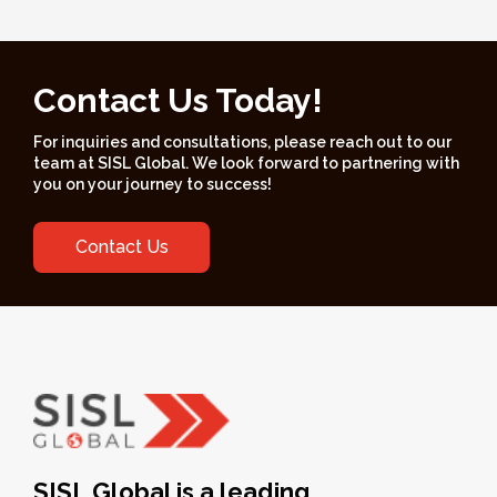
Contact Us Today!
For inquiries and consultations, please reach out to our
team at SISL Global. We look forward to partnering with
you on your journey to success!
Contact Us
SISL Global is a leading