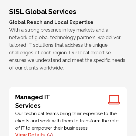
SISL Global Services
Global Reach and Local Expertise
With a strong presence in key markets and a
network of global technology partners, we deliver
tailored IT solutions that address the unique
challenges of each region. Our local expertise
ensures we understand and meet the specific needs
of our clients worldwide.
Managed IT
Services
Our technical teams bring their expertise to the
clients and work with them to transform the role
of IT to empower their businesses
View Details