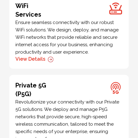
WiFi
Services
Ensure seamless connectivity with our robust
WiFi solutions. We design, deploy, and manage
WiFi networks that provide reliable and secure
internet access for your business, enhancing
productivity and user experience.
View Details
Private 5G
(P5G)
Revolutionize your connectivity with our Private
5G solutions. We deploy and manage P5G
networks that provide secure, high-speed
wireless communication, tailored to meet the
specific needs of your enterprise, ensuring