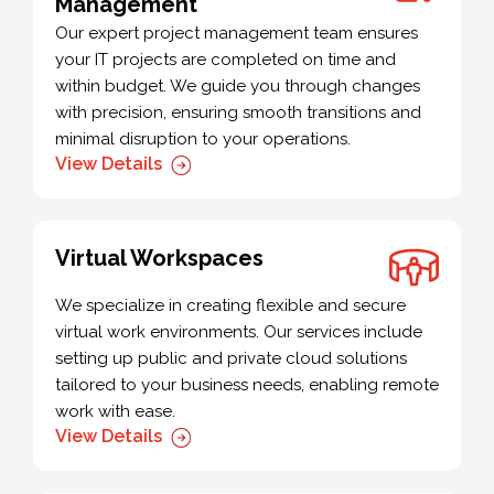
Management
Our expert project management team ensures
your IT projects are completed on time and
within budget. We guide you through changes
with precision, ensuring smooth transitions and
minimal disruption to your operations.
View Details
Virtual Workspaces
We specialize in creating flexible and secure
virtual work environments. Our services include
setting up public and private cloud solutions
tailored to your business needs, enabling remote
work with ease.
View Details