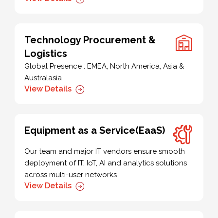
Technology Procurement &
Logistics
Global Presence : EMEA, North America, Asia &
Australasia
View Details
Equipment as a Service(EaaS)
Our team and major IT vendors ensure smooth
deployment of IT, IoT, AI and analytics solutions
across multi-user networks
View Details