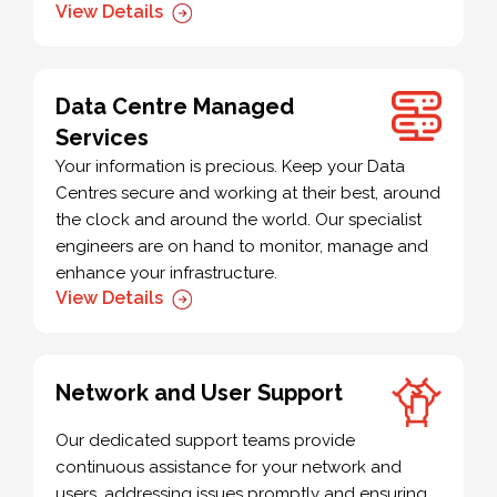
View Details
Data Centre Managed
Services
Your information is precious. Keep your Data
Centres secure and working at their best, around
the clock and around the world. Our specialist
engineers are on hand to monitor, manage and
enhance your infrastructure.
View Details
Network and User Support
Our dedicated support teams provide
continuous assistance for your network and
users, addressing issues promptly and ensuring