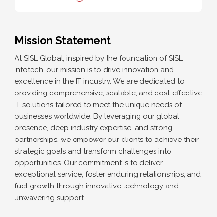
Mission Statement
At SISL Global, inspired by the foundation of SISL
Infotech, our mission is to drive innovation and
excellence in the IT industry. We are dedicated to
providing comprehensive, scalable, and cost-effective
IT solutions tailored to meet the unique needs of
businesses worldwide. By leveraging our global
presence, deep industry expertise, and strong
partnerships, we empower our clients to achieve their
strategic goals and transform challenges into
opportunities. Our commitment is to deliver
exceptional service, foster enduring relationships, and
fuel growth through innovative technology and
unwavering support.