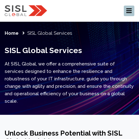
×
Home
SISL Global Services
SISL Global Services
At SISL Global, we offer a comprehensive suite of
services designed to enhance the resilience and
robustness of your IT infrastructure, guide you through
change with agility and precision, and ensure the continuity
and operational efficiency of your business on a global
scale.
Unlock Business Potential with SISL