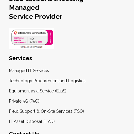
Managed
Service Provider
Services
Managed IT Services
Technology Procurement and Logistics
Equipment as a Service (EaaS)
Private 5G (P5G)
Field Support & On-Site Services (FSO)
IT Asset Disposal (ITAD)
Contact Us