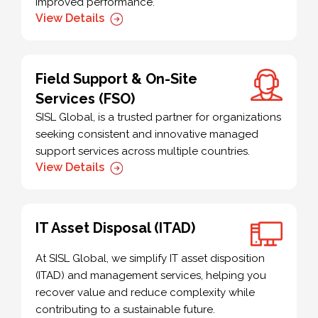
improved performance.
View Details
Field Support & On-Site
Services (FSO)
SISL Global, is a trusted partner for organizations
seeking consistent and innovative managed
support services across multiple countries.
View Details
IT Asset Disposal (ITAD)
At SISL Global, we simplify IT asset disposition
(ITAD) and management services, helping you
recover value and reduce complexity while
contributing to a sustainable future.