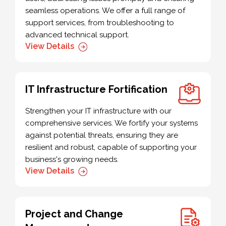
seamless operations. We offer a full range of
support services, from troubleshooting to
advanced technical support.
View Details
IT Infrastructure Fortification
Strengthen your IT infrastructure with our
comprehensive services. We fortify your systems
against potential threats, ensuring they are
resilient and robust, capable of supporting your
business's growing needs.
View Details
Project and Change