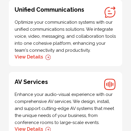
Unified Communications
Optimize your communication systems with our
unified communications solutions. We integrate
voice, video, messaging, and collaboration tools
into one cohesive platform, enhancing your
team's connectivity and productivity.
View Details
AV Services
Enhance your audio-visual experience with our
comprehensive AV services. We design, install,
and support cutting-edge AV systems that meet
the unique needs of your business, from
conference rooms to large-scale events.
View Details