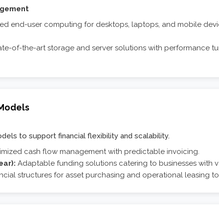
agement
 end-user computing for desktops, laptops, and mobile devic
te-of-the-art storage and server solutions with performance tuni
 Models
ls to support financial flexibility and scalability.
imized cash flow management with predictable invoicing.
ear):
Adaptable funding solutions catering to businesses with v
ncial structures for asset purchasing and operational leasing to