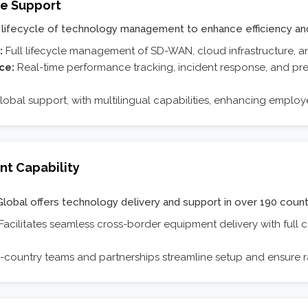
ve Support
lifecycle of technology management to enhance efficiency and
:
Full lifecycle management of SD-WAN, cloud infrastructure, an
nce:
Real-time performance tracking, incident response, and pr
lobal support, with multilingual capabilities, enhancing employ
nt Capability
Global offers technology delivery and support in over 190 count
Facilitates seamless cross-border equipment delivery with full
n-country teams and partnerships streamline setup and ensure r