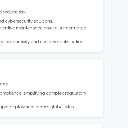
 reduce risk.
d cybersecurity solutions.
eventive maintenance ensure uninterrupted
ee productivity and customer satisfaction.
ries.
 compliance, simplifying complex regulatory
apid deployment across global sites.