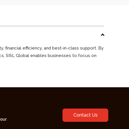
 financial efficiency, and best-in-class support. By
ics, SISL Global enables businesses to focus on
Contact Us
your