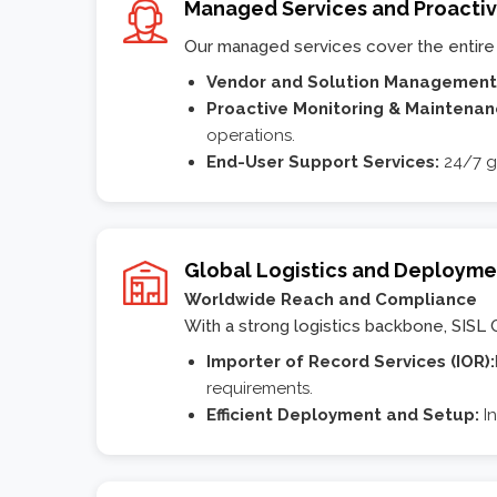
Managed Services and Proacti
Our managed services cover the entire 
Vendor and Solution Management
Proactive Monitoring & Maintena
operations.
End-User Support Services:
24/7 g
Global Logistics and Deployme
Worldwide Reach and Compliance
With a strong logistics backbone, SISL 
Importer of Record Services (IOR):
requirements.
Efficient Deployment and Setup:
I