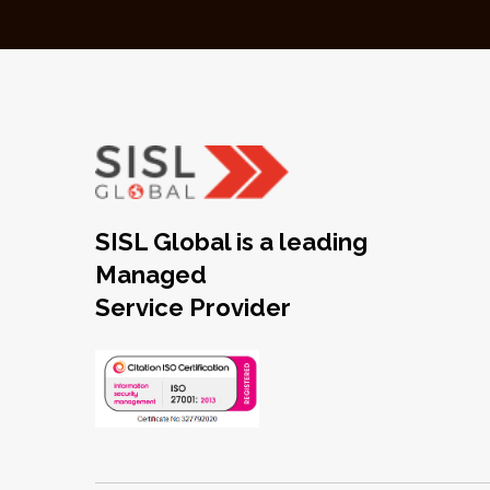
SISL Global is a leading
Managed
Service Provider