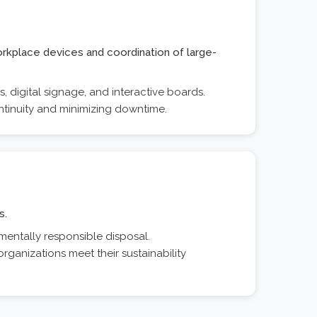
orkplace devices and coordination of large-
 digital signage, and interactive boards.
ntinuity and minimizing downtime.
s.
mentally responsible disposal.
rganizations meet their sustainability