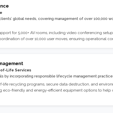
ence
re
h clients’ global needs, covering management of over 100,000 w
pport for 5,000+ AV rooms, including video conferencing setups,
ordination of over 10,000 user moves, ensuring operational co
Management
of-Life Services
oals by incorporating responsible lifecycle management practice
-life recycling programs, secure data destruction, and environ
g eco-friendly and energy-efficient equipment options to help o