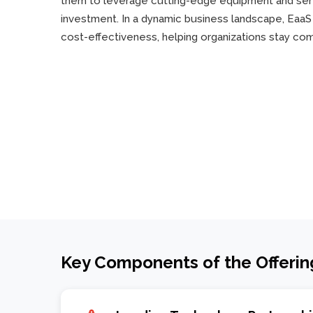
them to leverage cutting-edge equipment and serv
investment. In a dynamic business landscape, EaaS e
cost-effectiveness, helping organizations stay co
Key Components of the Offerin