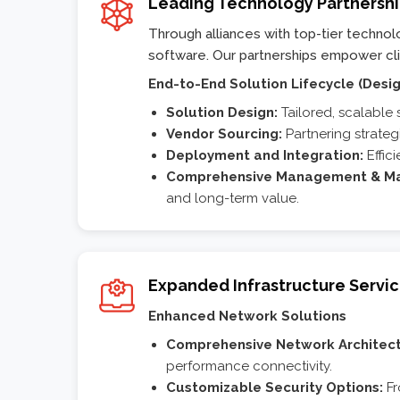
Leading Technology Partnersh
Through alliances with top-tier techno
software. Our partnerships empower clien
End-to-End Solution Lifecycle (Desig
Solution Design:
Tailored, scalable 
Vendor Sourcing:
Partnering strateg
Deployment and Integration:
Effici
Comprehensive Management & Ma
and long-term value.
Expanded Infrastructure Servi
Enhanced Network Solutions
Comprehensive Network Architect
performance connectivity.
Customizable Security Options:
Fr