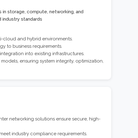
s in storage, compute, networking, and
d industry standards
ti-cloud and hybrid environments.
ogy to business requirements.
ntegration into existing infrastructures.
odels, ensuring system integrity, optimization,
r networking solutions ensure secure, high-
 meet industry compliance requirements.