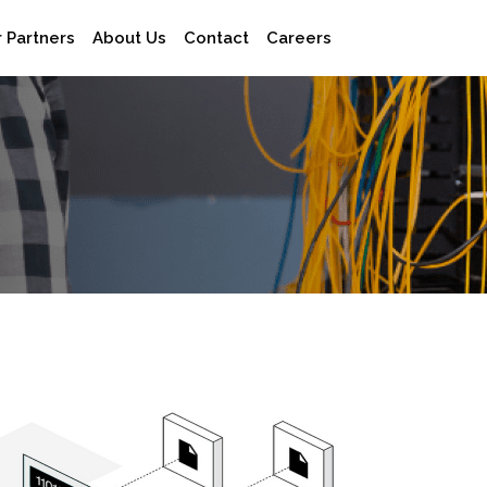
×
 Partners
About Us
Contact
Careers