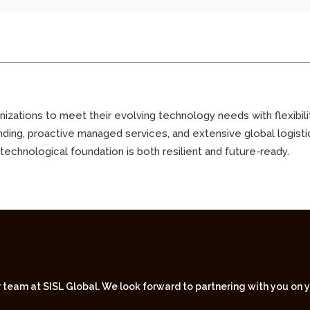
zations to meet their evolving technology needs with flexibility,
nding, proactive managed services, and extensive global logist
 technological foundation is both resilient and future-ready.
r team at SISL Global. We look forward to partnering with you on 