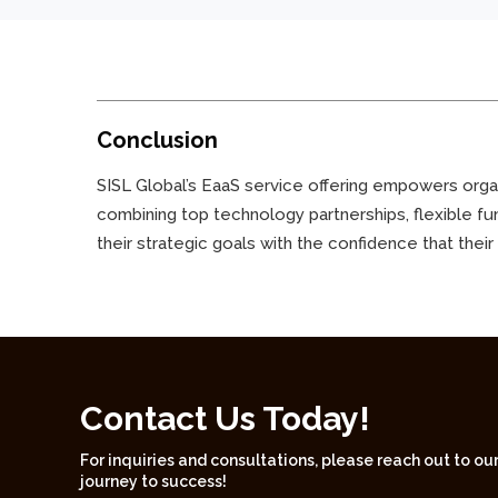
Conclusion
SISL Global’s EaaS service offering empowers organi
combining top technology partnerships, flexible fu
their strategic goals with the confidence that their
Contact Us Today!
For inquiries and consultations, please reach out to ou
journey to success!