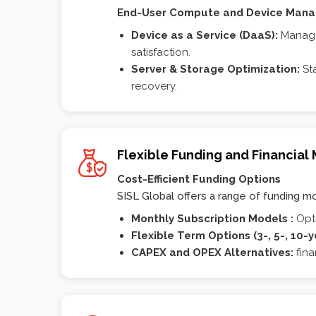
End-User Compute and Device Man
Device as a Service (DaaS):
Managed
satisfaction.
Server & Storage Optimization:
Sta
recovery.
Flexible Funding and Financial
Cost-Efficient Funding Options
SISL Global offers a range of funding mode
Monthly Subscription Models :
Opt
Flexible Term Options (3-, 5-, 10-y
CAPEX and OPEX Alternatives:
fina