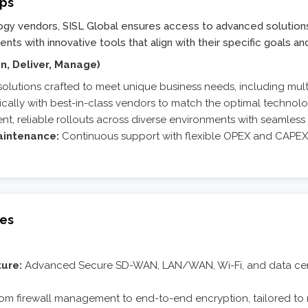
ips
logy vendors, SISL Global ensures access to advanced solution
ts with innovative tools that align with their specific goals an
n, Deliver, Manage)
solutions crafted to meet unique business needs, including mul
ically with best-in-class vendors to match the optimal technol
ent, reliable rollouts across diverse environments with seamless i
intenance:
Continuous support with flexible OPEX and CAPEX m
ces
ure:
Advanced Secure SD-WAN, LAN/WAN, Wi-Fi, and data cente
om firewall management to end-to-end encryption, tailored to