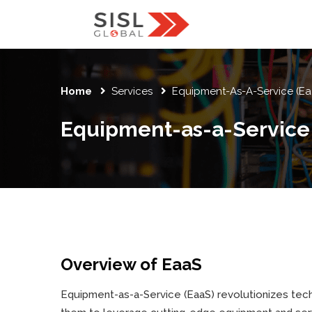
Home
Services
Equipment-As-A-Service (Ea
Equipment-as-a-Service (
Overview of EaaS
Equipment-as-a-Service (EaaS) revolutionizes tec