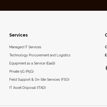
Services
Managed IT Services
C
Technology Procurement and Logistics
E
Equipment as a Service (EaaS)
Private 5G (P5G)
Field Support & On-Site Services (FSO)
IT Asset Disposal (ITAD)