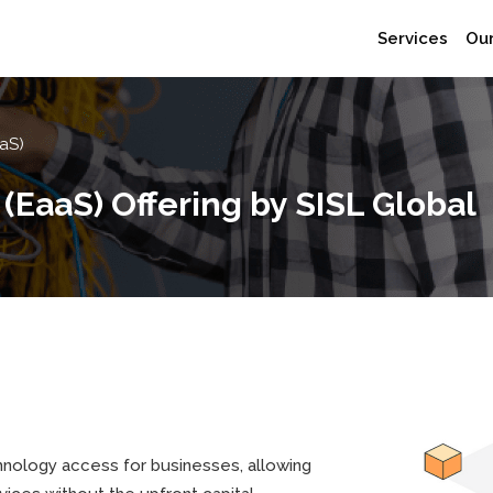
Services
Our
aS)
EaaS) Offering by SISL Global
hnology access for businesses, allowing