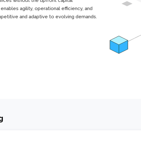
ices without the upfront capital
nables agility, operational efficiency, and
mpetitive and adaptive to evolving demands.
g