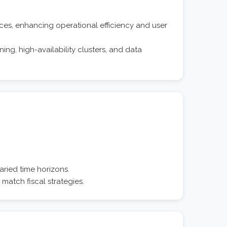
es, enhancing operational efficiency and user
ng, high-availability clusters, and data
aried time horizons.
 match fiscal strategies.