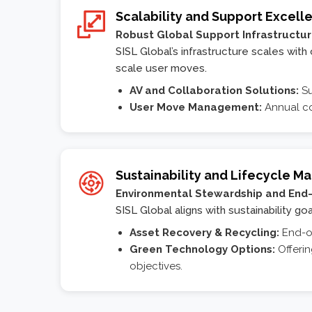
Scalability and Support Excell
Robust Global Support Infrastructu
SISL Global’s infrastructure scales wit
scale user moves.
AV and Collaboration Solutions:
Su
User Move Management:
Annual co
Sustainability and Lifecycle 
Environmental Stewardship and End-
SISL Global aligns with sustainability g
Asset Recovery & Recycling:
End-of
Green Technology Options:
Offerin
objectives.