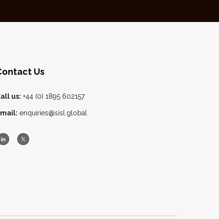
Contact Us
all us:
+44 (0) 1895 602157
mail:
enquiries@sisl.global