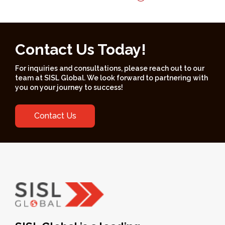
Contact Us Today!
For inquiries and consultations, please reach out to our
team at SISL Global. We look forward to partnering with
you on your journey to success!
Contact Us