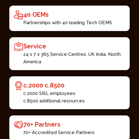
40 OEMs​
Partnerships with 40 leading Tech OEMS​
Service​
24 x 7 x 365 Service Centres: UK India, North
America​
c.2000 c.8500 ​
c.2000 SISL employees​
c.8500 additional resources ​
70+ Partners ​
70+ Accredited Service Partners​