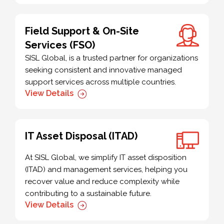
Field Support & On-Site
Services (FSO)
SISL Global, is a trusted partner for organizations
seeking consistent and innovative managed
support services across multiple countries.
View Details
IT Asset Disposal (ITAD)
At SISL Global, we simplify IT asset disposition
(ITAD) and management services, helping you
recover value and reduce complexity while
contributing to a sustainable future.
View Details