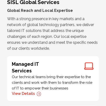
SISL Global Services
Global Reach and Local Expertise
With a strong presence in key markets and a
network of global technology partners, we deliver
tailored IT solutions that address the unique
challenges of each region. Our local expertise
ensures we understand and meet the specific needs
of our clients worldwide.
Managed IT
Services
Our technical teams bring their expertise to the
clients and work with them to transform the role
of IT to empower their businesses
View Details