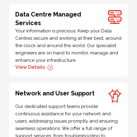
Data Centre Managed
Services
Your information is precious. Keep your Data
Centres secure and working at their best, around
the clock and around the world. Our specialist
engineers are on hand to monitor, manage and
enhance your infrastructure.
View Details
Network and User Support
Our dedicated support teams provide
continuous assistance for your network and
users, addressing issues promptly and ensuring
seamless operations. We offer a full range of
support services, from troubleshooting to