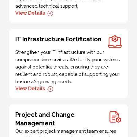
advanced technical support.
View Details
IT Infrastructure Fortification
Strengthen your IT infrastructure with our
comprehensive services. We fortify your systems
against potential threats, ensuring they are
resilient and robust, capable of supporting your
business's growing needs.
View Details
Project and Change
Management
Our expert project management team ensures