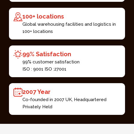
100+ locations​
Global warehousing facilities and logistics in
100+ locations​
99% Satisfaction​
99% customer satisfaction​
ISO : 9001 ISO :27001 ​
2007 Year​
Co-founded in 2007 UK, Headquartered
Privately Held​