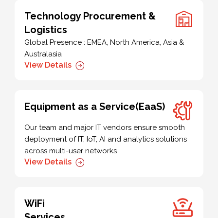
Technology Procurement &
Logistics
Global Presence : EMEA, North America, Asia &
Australasia
View Details
Equipment as a Service(EaaS)
Our team and major IT vendors ensure smooth
deployment of IT, IoT, AI and analytics solutions
across multi-user networks
View Details
WiFi
Services