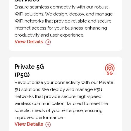
Ensure seamless connectivity with our robust
WiFi solutions. We design, deploy, and manage
WiFi networks that provide reliable and secure
internet access for your business, enhancing
productivity and user experience.
View Details
Private 5G
(P5G)
Revolutionize your connectivity with our Private
5G solutions. We deploy and manage P5G
networks that provide secure, high-speed
wireless communication, tailored to meet the
specific needs of your enterprise, ensuring
improved performance.
View Details