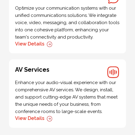
Optimize your communication systems with our
unified communications solutions. We integrate
voice, video, messaging, and collaboration tools
into one cohesive platform, enhancing your
team's connectivity and productivity.
View Details
AV Services
Enhance your audio-visual experience with our
comprehensive AV services. We design, install,
and support cutting-edge AV systems that meet
the unique needs of your business, from
conference rooms to large-scale events.
View Details