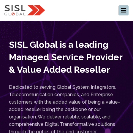
×
SISL Global is a leading
Managed Service Provider
& Value Added Reseller
Dedicated to serving Global System Integrators,
Telecommunication companies, and Enterprise
customers with the added value of being a value-
added reseller being the backbone or our
organisation. We deliver reliable, scalable, and
comprehensive Digital Transformative solutions
through the optics of the end customer.