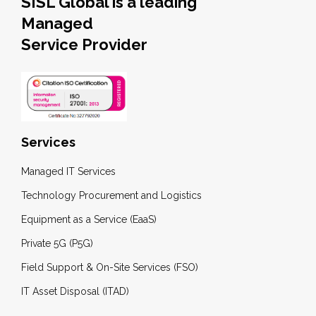
SISL Global is a leading
Managed
Service Provider
Services
Managed IT Services
Technology Procurement and Logistics
Equipment as a Service (EaaS)
Private 5G (P5G)
Field Support & On-Site Services (FSO)
IT Asset Disposal (ITAD)