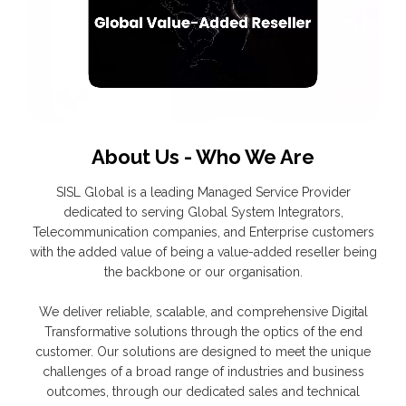
About Us - Who We Are
SISL Global is a leading Managed Service Provider
dedicated to serving Global System Integrators,
Telecommunication companies, and Enterprise customers
with the added value of being a value-added reseller being
the backbone or our organisation.
We deliver reliable, scalable, and comprehensive Digital
Transformative solutions through the optics of the end
customer. Our solutions are designed to meet the unique
challenges of a broad range of industries and business
outcomes, through our dedicated sales and technical