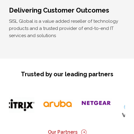
Delivering Customer Outcomes
SISL Global is a value added reseller of technology
products and a trusted provider of end-to-end IT
services and solutions
Trusted by our leading partners
Our Partners