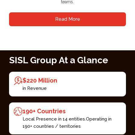
teams.
Read More
SISL Group At a Glance​
$220 Million​
in Revenue
190+ Countries ​
Local Presence in 14 entities.​ Operating in
190+ countries / territories ​