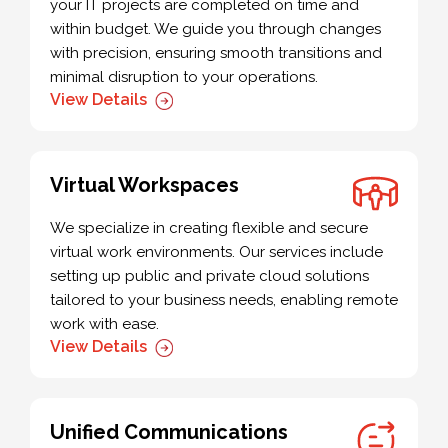
your IT projects are completed on time and
within budget. We guide you through changes
with precision, ensuring smooth transitions and
minimal disruption to your operations.
View Details
Virtual Workspaces
We specialize in creating flexible and secure
virtual work environments. Our services include
setting up public and private cloud solutions
tailored to your business needs, enabling remote
work with ease.
View Details
Unified Communications