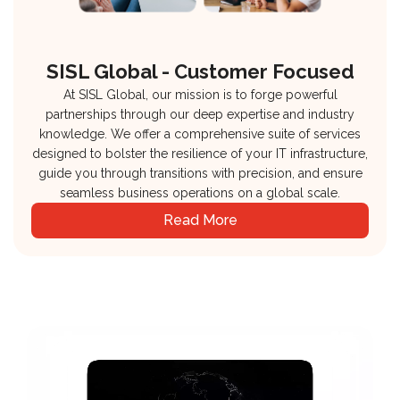
SISL Global - Customer Focused
At SISL Global, our mission is to forge powerful
partnerships through our deep expertise and industry
knowledge. We offer a comprehensive suite of services
designed to bolster the resilience of your IT infrastructure,
guide you through transitions with precision, and ensure
seamless business operations on a global scale.
Read More