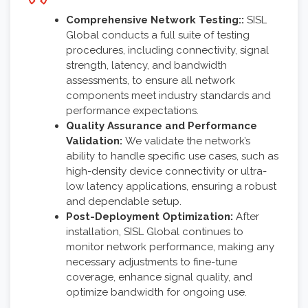
Comprehensive Network Testing::
SISL
Global conducts a full suite of testing
procedures, including connectivity, signal
strength, latency, and bandwidth
assessments, to ensure all network
components meet industry standards and
performance expectations.
Quality Assurance and Performance
Validation:
We validate the network’s
ability to handle specific use cases, such as
high-density device connectivity or ultra-
low latency applications, ensuring a robust
and dependable setup.
Post-Deployment Optimization:
After
installation, SISL Global continues to
monitor network performance, making any
necessary adjustments to fine-tune
coverage, enhance signal quality, and
optimize bandwidth for ongoing use.