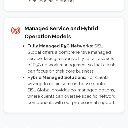
their financial planning.
Managed Service and Hybrid
Operation Models
Fully Managed P5G Networks:
SISL
Global offers a comprehensive managed
service, taking responsibility for all aspects
of P5G network management so that clients
can focus on their core business.
Hybrid Managed Solutions:
For clients
wishing to retain some in-house control,
SISL Global provides co-managed options,
where clients can oversee specific network
components with our professional support.