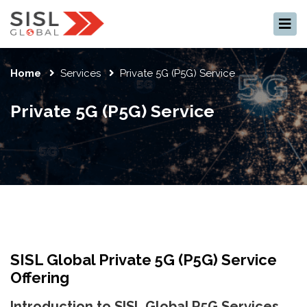
×
Home
Services
Private 5G (P5G) Service
Private 5G (P5G) Service
SISL Global Private 5G (P5G) Service
Offering
Introduction to SISL Global P5G Services