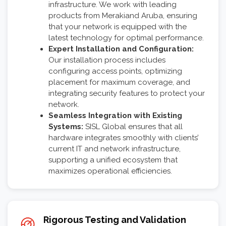
infrastructure. We work with leading
products from Merakiand Aruba, ensuring
that your network is equipped with the
latest technology for optimal performance.
Expert Installation and Configuration:
Our installation process includes
configuring access points, optimizing
placement for maximum coverage, and
integrating security features to protect your
network.
Seamless Integration with Existing
Systems:
SISL Global ensures that all
hardware integrates smoothly with clients’
current IT and network infrastructure,
supporting a unified ecosystem that
maximizes operational efficiencies.
Rigorous Testing and Validation