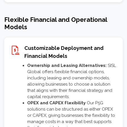
Flexible Financial and Operational
Models
Customizable Deployment and
Financial Models
Ownership and Leasing Alternatives:
SISL
Global offers flexible financial options,
including leasing and ownership models,
allowing businesses to choose a solution
that aligns with their financial strategy and
capital requirements.
OPEX and CAPEX Flexibility
Our P5G
solutions can be structured as either OPEX
or CAPEX, giving businesses the flexibility to
manage costs in a way that best supports