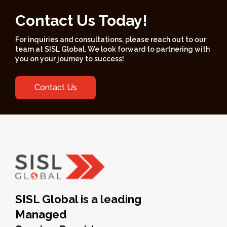
Contact Us Today!
For inquiries and consultations, please reach out to our
team at SISL Global. We look forward to partnering with
you on your journey to success!
Contact Us
SISL Global is a leading
Managed