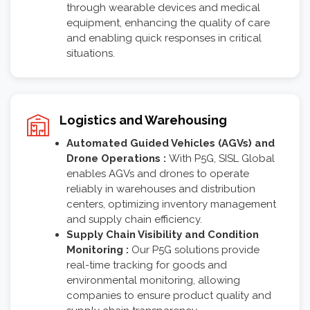
through wearable devices and medical
equipment, enhancing the quality of care
and enabling quick responses in critical
situations.
Logistics and Warehousing
Automated Guided Vehicles (AGVs) and
Drone Operations :
With P5G, SISL Global
enables AGVs and drones to operate
reliably in warehouses and distribution
centers, optimizing inventory management
and supply chain efficiency.
Supply Chain Visibility and Condition
Monitoring :
Our P5G solutions provide
real-time tracking for goods and
environmental monitoring, allowing
companies to ensure product quality and