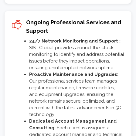
Ongoing Professional Services and
Support
24/7 Network Monitoring and Support :
SISL Global provides around-the-clock
monitoring to identify and address potential
issues before they impact operations,
ensuring uninterrupted network uptime.
Proactive Maintenance and Upgrades:
Our professional services team manages
regular maintenance, firmware updates,
and equipment upgrades, ensuring the
network remains secure, optimized, and
current with the latest advancements in 5G
technology.
Dedicated Account Management and
Consulting:
Each client is assigned a
dedicated account manager and technical