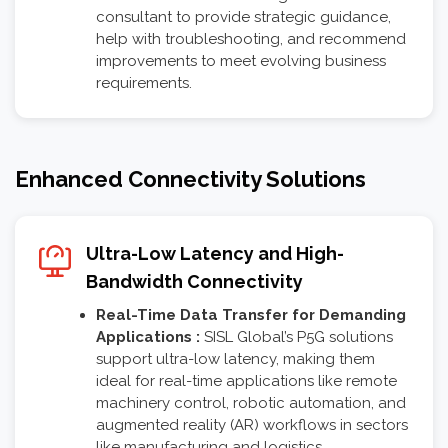
consultant to provide strategic guidance,
help with troubleshooting, and recommend
improvements to meet evolving business
requirements.
Enhanced Connectivity Solutions
Ultra-Low Latency and High-
Bandwidth Connectivity
Real-Time Data Transfer for Demanding
Applications :
SISL Global’s P5G solutions
support ultra-low latency, making them
ideal for real-time applications like remote
machinery control, robotic automation, and
augmented reality (AR) workflows in sectors
like manufacturing and logistics.