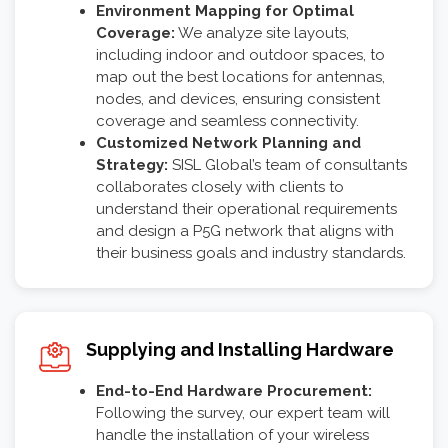
Environment Mapping for Optimal
Coverage:
We analyze site layouts,
including indoor and outdoor spaces, to
map out the best locations for antennas,
nodes, and devices, ensuring consistent
coverage and seamless connectivity.
Customized Network Planning and
Strategy:
SISL Global’s team of consultants
collaborates closely with clients to
understand their operational requirements
and design a P5G network that aligns with
their business goals and industry standards.
Supplying and Installing Hardware
End-to-End Hardware Procurement:
Following the survey, our expert team will
handle the installation of your wireless