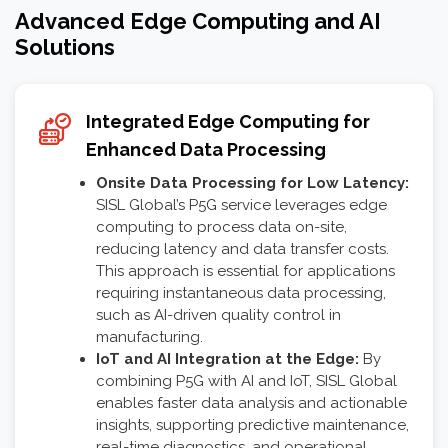
Advanced Edge Computing and AI
Solutions
Integrated Edge Computing for
Enhanced Data Processing
Onsite Data Processing for Low Latency:
SISL Global’s P5G service leverages edge
computing to process data on-site,
reducing latency and data transfer costs.
This approach is essential for applications
requiring instantaneous data processing,
such as AI-driven quality control in
manufacturing.
IoT and AI Integration at the Edge:
By
combining P5G with AI and IoT, SISL Global
enables faster data analysis and actionable
insights, supporting predictive maintenance,
real-time diagnostics, and operational