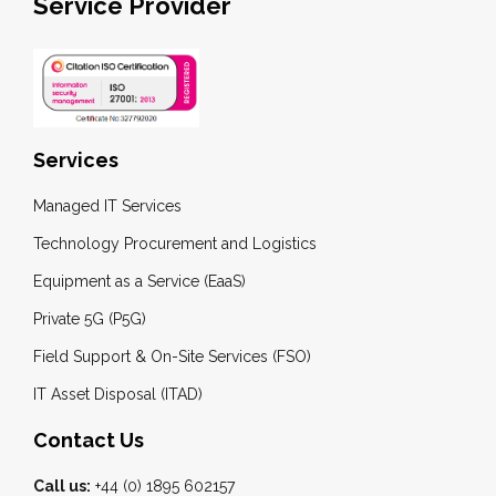
Service Provider
Services
Managed IT Services
Technology Procurement and Logistics
Equipment as a Service (EaaS)
Private 5G (P5G)
Field Support & On-Site Services (FSO)
IT Asset Disposal (ITAD)
Contact Us
Call us:
+44 (0) 1895 602157