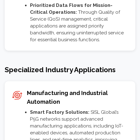
Prioritized Data Flows for Mission-
Critical Operations:
Through Quality of
Service (QoS) management, critical
applications are assigned priority
bandwidth, ensuring uninterrupted service
for essential business functions.
Specialized Industry Applications
Manufacturing and Industrial
Automation
Smart Factory Solutions:
SISL Global’s
P5G networks support advanced
manufacturing applications, including IoT-
enabled devices, automated production
lines, and real-time analytics, improving