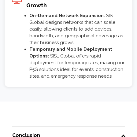
Growth
On-Demand Network Expansion:
SISL
Global designs networks that can scale
easily, allowing clients to add devices,
bandwidth, and geographical coverage as
their business grows.
Temporary and Mobile Deployment
Options:
SISL Global offers rapid
deployment for temporary sites, making our
P5G solutions ideal for events, construction
sites, and emergency response needs.
Conclusion