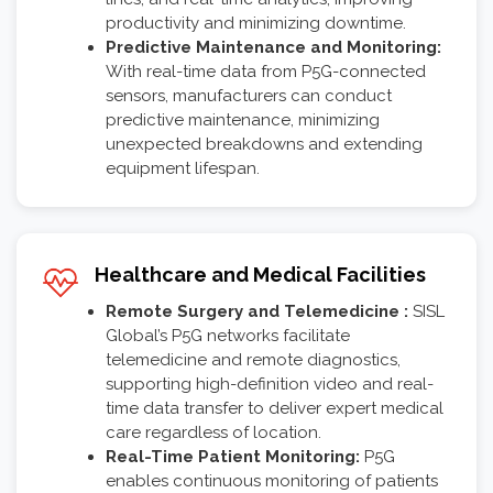
productivity and minimizing downtime.
Predictive Maintenance and Monitoring:
With real-time data from P5G-connected
sensors, manufacturers can conduct
predictive maintenance, minimizing
unexpected breakdowns and extending
equipment lifespan.
Healthcare and Medical Facilities
Remote Surgery and Telemedicine :
SISL
Global’s P5G networks facilitate
telemedicine and remote diagnostics,
supporting high-definition video and real-
time data transfer to deliver expert medical
care regardless of location.
Real-Time Patient Monitoring:
P5G
enables continuous monitoring of patients