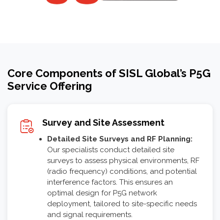
Core Components of SISL Global’s P5G
Service Offering
Survey and Site Assessment
Detailed Site Surveys and RF Planning:
Our specialists conduct detailed site
surveys to assess physical environments, RF
(radio frequency) conditions, and potential
interference factors. This ensures an
optimal design for P5G network
deployment, tailored to site-specific needs
and signal requirements.