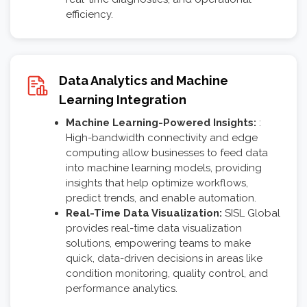
efficiency.
Data Analytics and Machine
Learning Integration
Machine Learning-Powered Insights:
:
High-bandwidth connectivity and edge
computing allow businesses to feed data
into machine learning models, providing
insights that help optimize workflows,
predict trends, and enable automation.
Real-Time Data Visualization:
SISL Global
provides real-time data visualization
solutions, empowering teams to make
quick, data-driven decisions in areas like
condition monitoring, quality control, and
performance analytics.