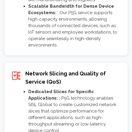
Scalable Bandwidth for Dense Device
Ecosystems:
: Our P5G service supports
high-capacity environments, allowing
thousands of connected devices, such as
IoT sensors and employee workstations, to
operate seamlessly in high-density
environments.
Network Slicing and Quality of
Service (QoS)
Dedicated Slices for Specific
Applications: :
P5G technology enables
SISL Global to create customized network
slices that optimize performance for
different applications, such as high-
throughput streaming or low-latency
device control.