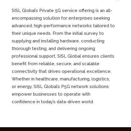
SISL Global’s Private 5G service offering is an all-
encompassing solution for enterprises seeking
advanced, high-performance networks tailored to
their unique needs. From the initial survey to
supplying and installing hardware, conducting
thorough testing, and delivering ongoing
professional support, SISL Global ensures clients
benefit from reliable, secure, and scalable
connectivity that drives operational excellence.
Whether in healthcare, manufacturing, logistics,
or energy, SISL Global’s P5G network solutions
empower businesses to operate with
confidence in today’s data-driven world.