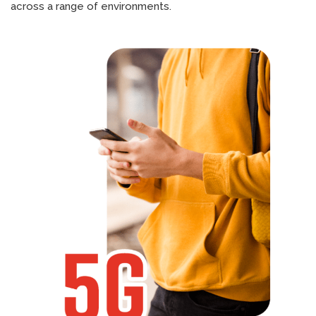
across a range of environments.