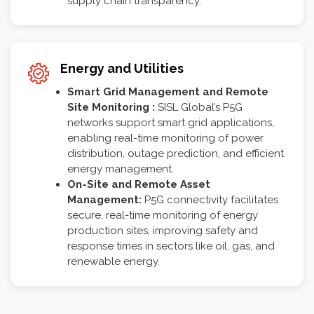
supply chain transparency.
Energy and Utilities
Smart Grid Management and Remote
Site Monitoring :
SISL Global’s P5G
networks support smart grid applications,
enabling real-time monitoring of power
distribution, outage prediction, and efficient
energy management.
On-Site and Remote Asset
Management:
P5G connectivity facilitates
secure, real-time monitoring of energy
production sites, improving safety and
response times in sectors like oil, gas, and
renewable energy.