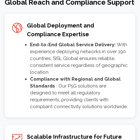
Global Reach and Compliance Support
Global Deployment and
Compliance Expertise
End-to-End Global Service Delivery:
With
experience deploying networks in over 190
countries, SISL Global ensures reliable,
consistent service regardless of geographic
location.
Compliance with Regional and Global
Standards
: Our P5G solutions are
designed to meet all regulatory
requirements, providing clients with
compliant connectivity solutions worldwide.
Scalable Infrastructure for Future