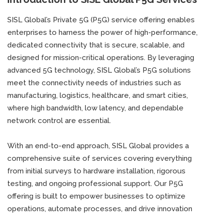
SISL Global’s Private 5G (P5G) service offering enables
enterprises to harness the power of high-performance,
dedicated connectivity that is secure, scalable, and
designed for mission-critical operations. By leveraging
advanced 5G technology, SISL Global’s P5G solutions
meet the connectivity needs of industries such as
manufacturing, logistics, healthcare, and smart cities,
where high bandwidth, low latency, and dependable
network control are essential.
With an end-to-end approach, SISL Global provides a
comprehensive suite of services covering everything
from initial surveys to hardware installation, rigorous
testing, and ongoing professional support. Our P5G
offering is built to empower businesses to optimize
operations, automate processes, and drive innovation