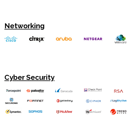
Networking
Cyber Security