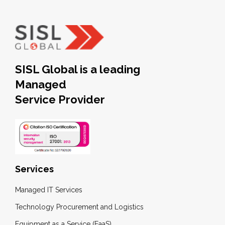
SISL Global is a leading
Managed
Service Provider
Services
Managed IT Services
Technology Procurement and Logistics
Equipment as a Service (EaaS)