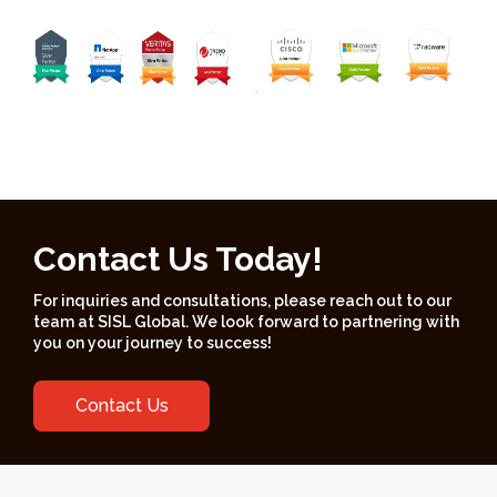
Contact Us Today!
For inquiries and consultations, please reach out to our
team at SISL Global. We look forward to partnering with
you on your journey to success!
Contact Us