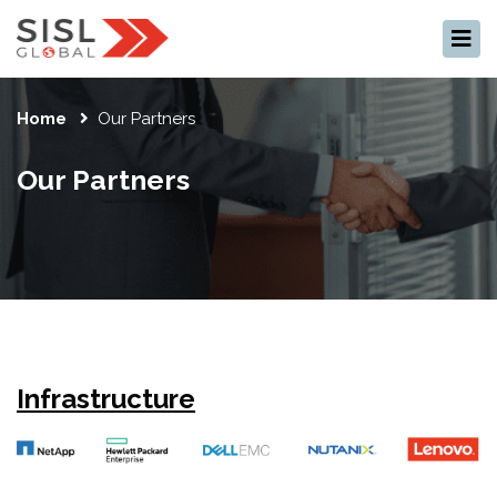
×
Home
Our Partners
Our Partners
Infrastructure