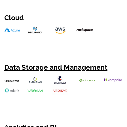
Cloud
Data Storage and Management