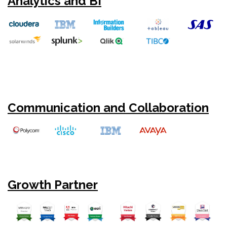
Analytics and BI
Communication and Collaboration
Growth Partner