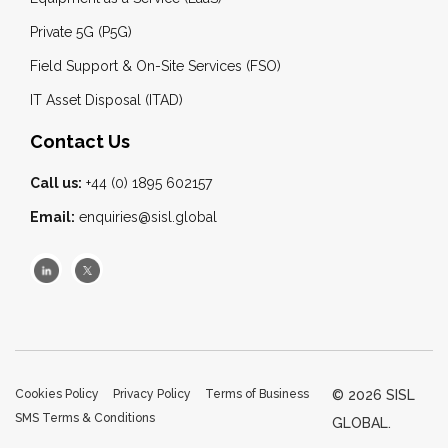
Private 5G (P5G)
Field Support & On-Site Services (FSO)
IT Asset Disposal (ITAD)
Contact Us
Call us:
+44 (0) 1895 602157
Email:
enquiries@sisl.global
Cookies Policy
Privacy Policy
Terms of Business
© 2026 SISL
SMS Terms & Conditions
GLOBAL.